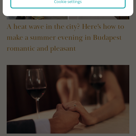
Cookie settings
A heat wave in the city? Here's how to
make a summer evening in Budapest
romantic and pleasant