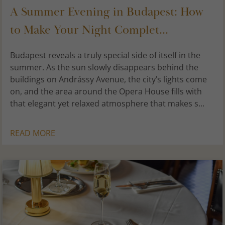
A Summer Evening in Budapest: How
to Make Your Night Complet...
Budapest reveals a truly special side of itself in the
summer. As the sun slowly disappears behind the
buildings on Andrássy Avenue, the city’s lights come
on, and the area around the Opera House fills with
that elegant yet relaxed atmosphere that makes s...
READ MORE