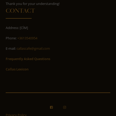
​​​​​​​Thank you for your understanding!
CONTACT
Address: [CÍM]
Phone:
+3613540954
E-mail:
callascafe@gmail.com
Frequently Asked Questions
Callas Lexicon
Privacy Policy