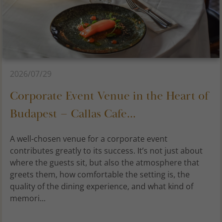
2026/07/29
Corporate Event Venue in the Heart of
Budapest – Callas Cafe...
A well-chosen venue for a corporate event
contributes greatly to its success. It’s not just about
where the guests sit, but also the atmosphere that
greets them, how comfortable the setting is, the
quality of the dining experience, and what kind of
memori...