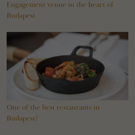
Engagement venue in the heart of
Budapest
One of the best restaurants in
Budapest?