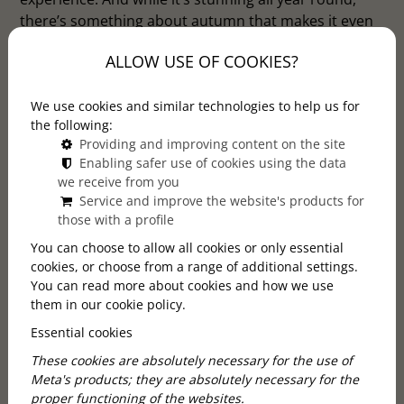
there’s something about autumn that makes it even
more enchanting. If you’re wondering whether this
ALLOW USE OF COOKIES?
season is the right time to go, here are three
compelling reasons to say yes.
We use cookies and similar technologies to help us for
the following:
Providing and improving content on the site
Enabling safer use of cookies using the data
we receive from you
Service and improve the website's products for
those with a profile
You can choose to allow all cookies or only essential
cookies, or choose from a range of additional settings.
You can read more about cookies and how we use
them in our cookie policy.
Essential cookies
These cookies are absolutely necessary for the use of
Meta's products; they are absolutely necessary for the
proper functioning of the websites.