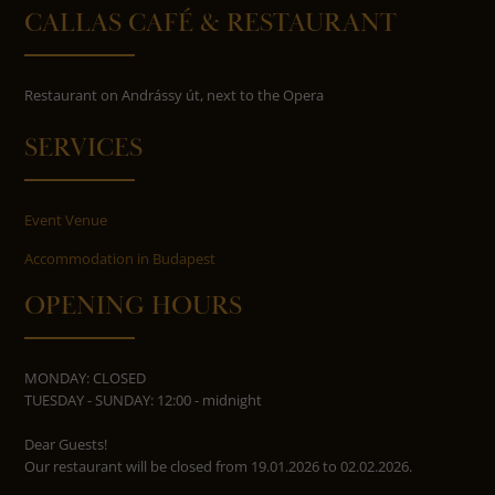
CALLAS CAFÉ & RESTAURANT
Restaurant on Andrássy út, next to the Opera
SERVICES
Event Venue
Accommodation in Budapest
OPENING HOURS
MONDAY: CLOSED
TUESDAY - SUNDAY: 12:00 - midnight
Dear Guests!
Our restaurant will be closed from 19.01.2026 to 02.02.2026.