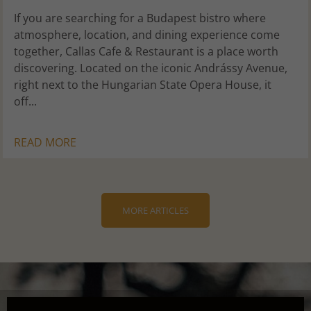
If you are searching for a Budapest bistro where
atmosphere, location, and dining experience come
together, Callas Cafe & Restaurant is a place worth
discovering. Located on the iconic Andrássy Avenue,
right next to the Hungarian State Opera House, it
off...
READ MORE
MORE ARTICLES