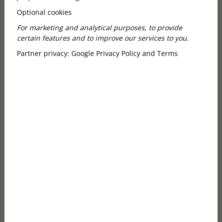
1. Autumn marks the start of a new,
Optional cookies
exciting season
For marketing and analytical purposes, to provide
certain features and to improve our services to you.
Partner privacy:
Google Privacy Policy and Terms
From September onward, the Opera House bursts
into life with fresh energy: premieres, new
productions, rarely performed gems, and returning
classics take the stage. Artists bring renewed
inspiration after the summer break, and audiences
are eager for something meaningful. The house feels
more intimate in autumn – fewer tourists, calmer
vibes, and deeper experiences. If you enjoy
performances that move you and linger long after
the curtain falls, this season is made for you.
2. The atmosphere around the