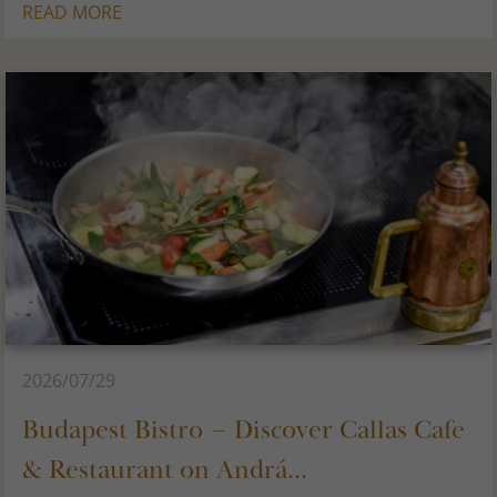
READ MORE
2026/07/29
Budapest Bistro – Discover Callas Cafe
& Restaurant on Andrá...