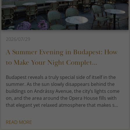
2026/07/29
A Summer Evening in Budapest: How
to Make Your Night Complet...
Budapest reveals a truly special side of itself in the
summer. As the sun slowly disappears behind the
buildings on Andrássy Avenue, the city’s lights come
on, and the area around the Opera House fills with
that elegant yet relaxed atmosphere that makes s...
READ MORE