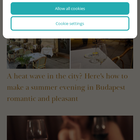
Allow all cookies
Cookie settings
A heat wave in the city? Here's how to
make a summer evening in Budapest
romantic and pleasant