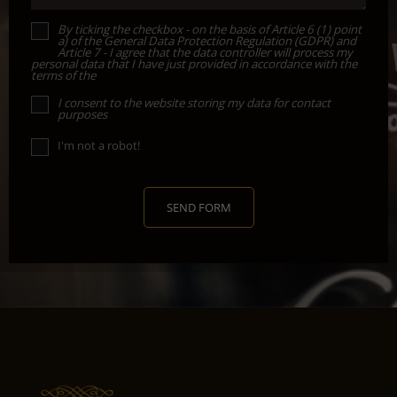
By ticking the checkbox - on the basis of Article 6 (1) point
a) of the General Data Protection Regulation (GDPR) and
Article 7 - I agree that the data controller will process my
personal data that I have just provided in accordance with the
terms of the
I consent to the website storing my data for contact
purposes
I'm not a robot!
SEND FORM