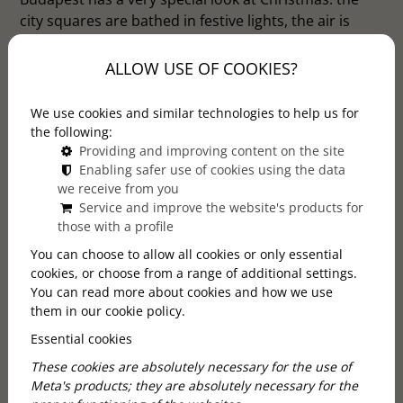
city squares are bathed in festive lights, the air is
filled with the smell of gingerbread and mulled wine,
and there's a feeling of intimacy everywhere.
ALLOW USE OF COOKIES?
Christmas markets are the perfect opportunity to get
in the mood for the holidays, find special gifts for
We use cookies and similar technologies to help us for
loved ones or simply enjoy the moment. We've
the following:
rounded up 5 places where you're guaranteed to be
Providing and improving content on the site
Enabling safer use of cookies using the data
captivated by the magic of Christmas.
we receive from you
Service and improve the website's products for
those with a profile
You can choose to allow all cookies or only essential
cookies, or choose from a range of additional settings.
You can read more about cookies and how we use
them in our cookie policy.
Essential cookies
These cookies are absolutely necessary for the use of
Meta's products; they are absolutely necessary for the