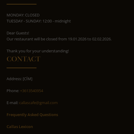
MONDAY: CLOSED
TUESDAY - SUNDAY: 12:00 - midnight
Dear Guests!
Our restaurant will be closed from 19.01.2026 to 02.02.2026.
​​​​​​​Thank you for your understanding!
CONTACT
Address: [CÍM]
Phone:
+3613540954
E-mail:
callascafe@gmail.com
Frequently Asked Questions
Callas Lexicon