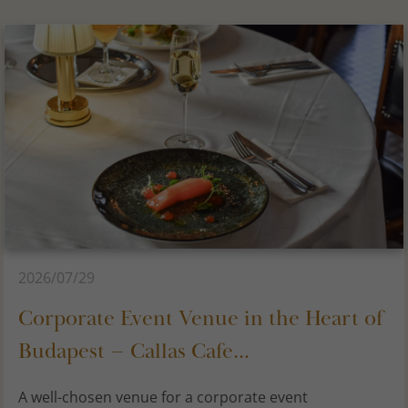
2026/07/29
Corporate Event Venue in the Heart of
Budapest – Callas Cafe...
A well-chosen venue for a corporate event