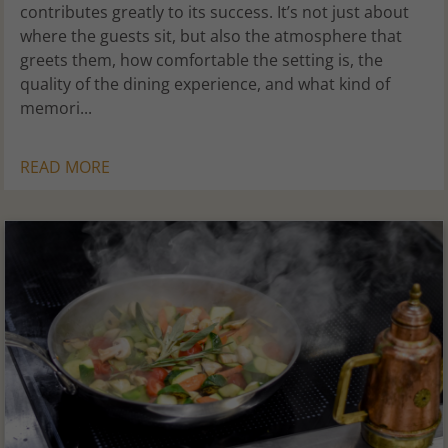
contributes greatly to its success. It’s not just about
where the guests sit, but also the atmosphere that
greets them, how comfortable the setting is, the
quality of the dining experience, and what kind of
memori...
READ MORE