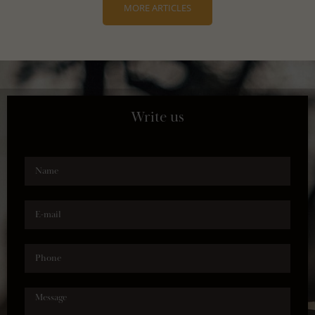
MORE ARTICLES
Write us
Name
E-mail
Phone
Message