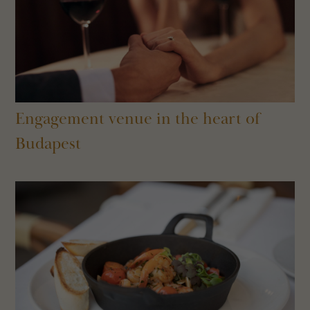
Engagement venue in the heart of
Budapest