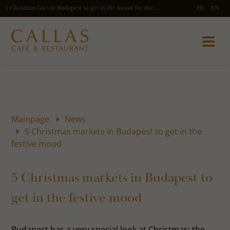
5 Christmas fairs in Budapest to get in the mood for the holidays
HU
EN
Mainpage
News
5 Christmas markets in Budapest to get in the
festive mood
5 Christmas markets in Budapest to
get in the festive mood
Budapest has a very special look at Christmas: the