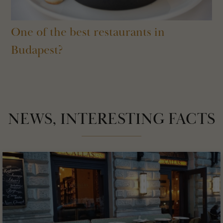
One of the best restaurants in
Budapest?
NEWS, INTERESTING FACTS