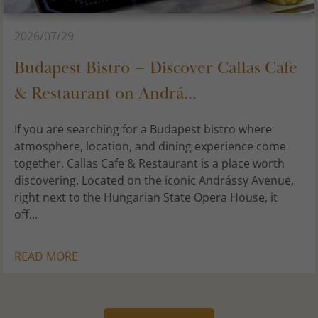
2026/07/29
Budapest Bistro – Discover Callas Cafe
& Restaurant on Andrá...
If you are searching for a Budapest bistro where
atmosphere, location, and dining experience come
together, Callas Cafe & Restaurant is a place worth
discovering. Located on the iconic Andrássy Avenue,
right next to the Hungarian State Opera House, it
off...
READ MORE