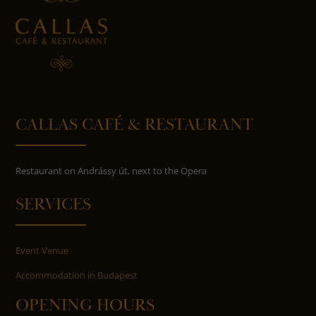
CALLAS CAFÉ & RESTAURANT
Restaurant on Andrássy út, next to the Opera
SERVICES
Event Venue
Accommodation in Budapest
OPENING HOURS