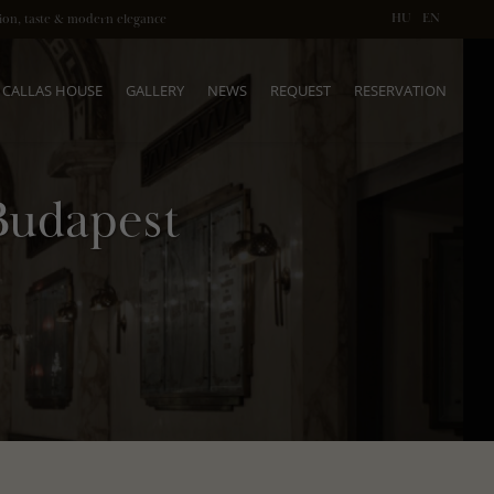
HU
EN
tion, taste & modern elegance
CALLAS HOUSE
GALLERY
NEWS
REQUEST
RESERVATION
Budapest