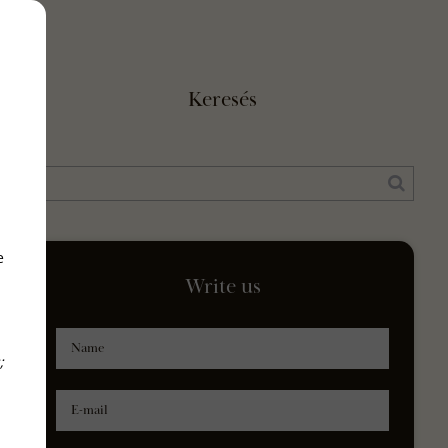
Keresés
e
Write us
Name
;
E-mail