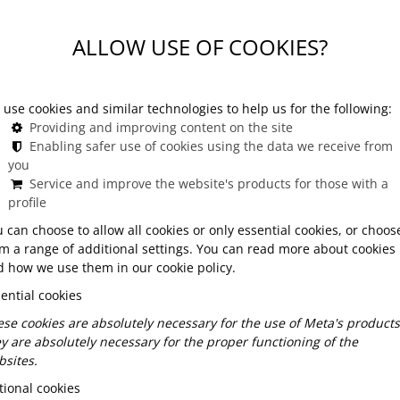
erience in Budapest
ALLOW USE OF COOKIES?
use cookies and similar technologies to help us for the following:
Providing and improving content on the site
g experience in Budapest
Enabling safer use of cookies using the data we receive from
you
more than a meal — it is a journey into the history,
Service and improve the website's products for those with a
ine becomes a cultural messenger, carrying stories of
profile
urs, and elegant urban dining rooms. Guests are
 can choose to allow all cookies or only essential cookies, or choos
derstand the values behind them: hospitality, comfort,
m a range of additional settings. You can read more about cookies
t ingredients. In Budapest, cultural dining blends
 how we use them in our cookie policy.
 in meals that feel both nostalgic and contemporary.
ential cookies
linary tradition shaped by centuries of influences —
se cookies are absolutely necessary for the use of Meta's products
e simplicity — and enjoy it through today’s
y are absolutely necessary for the proper functioning of the
sites.
ional cookies