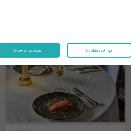
NEWS, INTERESTING FACTS
Allow all cookies
Cookie settings