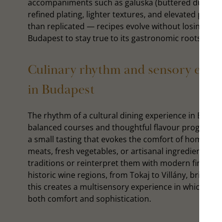
accompaniments such as galuska (buttered dumpling
refined plating, lighter textures, and elevated prese
than replicated — recipes evolve without losing thei
Budapest to stay true to its gastronomic roots whil
Culinary rhythm and sensory eleme
in Budapest
The rhythm of a cultural dining experience in Budape
balanced courses and thoughtful flavour progressio
a small tasting that evokes the comfort of home. Ri
meats, fresh vegetables, or artisanal ingredients. D
traditions or reinterpret them with modern finesse.
historic wine regions, from Tokaj to Villány, bring d
this creates a multisensory experience in which taste
both comfort and sophistication.