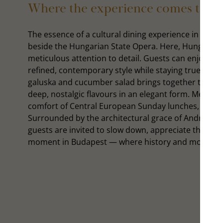
Where the experience comes to lif
The essence of a cultural dining experience in Budap
beside the Hungarian State Opera. Here, Hungarian
meticulous attention to detail. Guests can enjoy the
refined, contemporary style while staying true to it
galuska and cucumber salad brings together traditi
deep, nostalgic flavours in an elegant form. Meanwhi
comfort of Central European Sunday lunches, reimag
Surrounded by the architectural grace of Andrássy
guests are invited to slow down, appreciate the craf
moment in Budapest — where history and modern cul