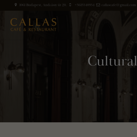
1061 Budapest, Andrássy út 20.
+3613540954
callascafe@gmail.com
Cultura