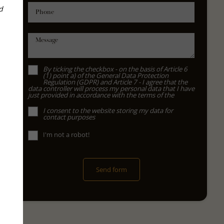
d
Phone
Message
By ticking the checkbox - on the basis of Article 6
(1) point a) of the General Data Protection
Regulation (GDPR) and Article 7 - I agree that the
data controller will process my personal data that I have
just provided in accordance with the terms of the
I consent to the website storing my data for
contact purposes
I'm not a robot!
Send form