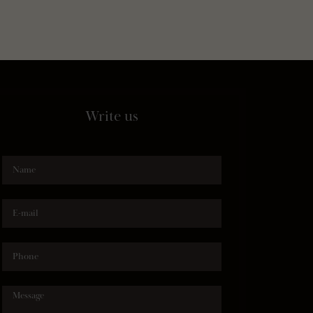
Write us
Name
E-mail
Phone
Message