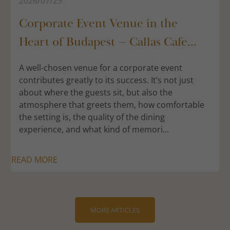
2026/07/29
Corporate Event Venue in the
Heart of Budapest – Callas Cafe...
A well-chosen venue for a corporate event
contributes greatly to its success. It’s not just
about where the guests sit, but also the
atmosphere that greets them, how comfortable
the setting is, the quality of the dining
experience, and what kind of memori...
READ MORE
MORE ARTICLES