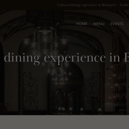
Cultural dining experience in Budapest – Tradi
HOME
MENU
EVENTS
l dining experience in 