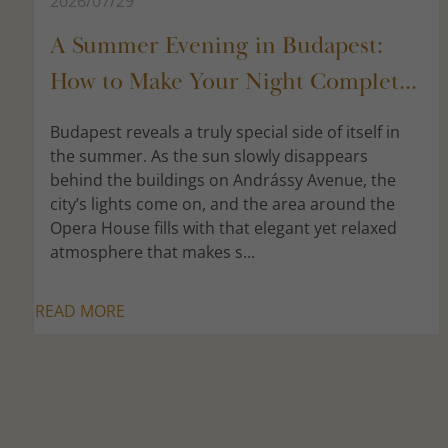
2026/07/29
A Summer Evening in Budapest:
How to Make Your Night Complet...
Budapest reveals a truly special side of itself in
the summer. As the sun slowly disappears
behind the buildings on Andrássy Avenue, the
city’s lights come on, and the area around the
Opera House fills with that elegant yet relaxed
atmosphere that makes s...
READ MORE