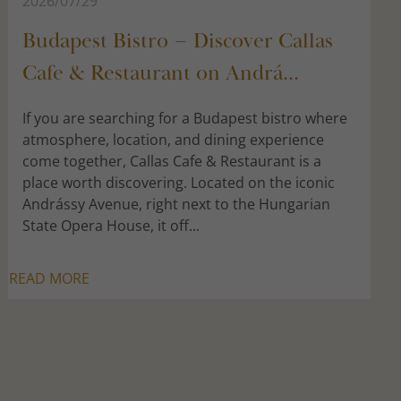
2026/07/29
Budapest Bistro – Discover Callas
Cafe & Restaurant on Andrá...
If you are searching for a Budapest bistro where
atmosphere, location, and dining experience
come together, Callas Cafe & Restaurant is a
place worth discovering. Located on the iconic
Andrássy Avenue, right next to the Hungarian
State Opera House, it off...
READ MORE