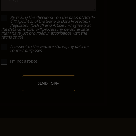
By ticking the checkbox - on the basis of Article
6 (1) point a) of the General Data Protection
Regulation (GDPR) and Article 7 - I agree that
the data controller will process my personal data
that I have just provided in accordance with the
terms of the
I consent to the website storing my data for
contact purposes
I'm not a robot!
SEND FORM