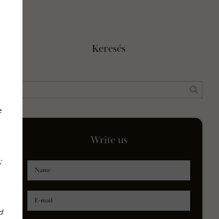
Keresés
e
Write us
;
Name
E-mail
d