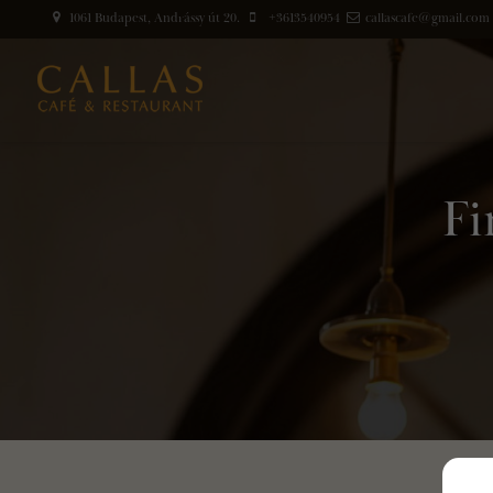
1061 Budapest, Andrássy út 20.
+3613540954
callascafe@gmail.com
Fi