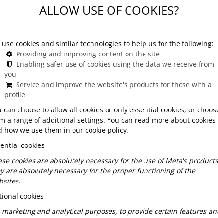
ALLOW USE OF COOKIES?
e Opera
use cookies and similar technologies to help us for the following:
Providing and improving content on the site
Enabling safer use of cookies using the data we receive from
or dining after the Opera?
you
Service and improve the website's products for those with a
profile
hat continues the atmosphere created by the
attentive service – and of course, a kitchen that
 can choose to allow all cookies or only essential cookies, or choos
ests don’t want to feel rushed after a late curtain
m a range of additional settings. You can read more about cookies
 how we use them in our cookie policy.
the value of slowing down, of extending the moment
ential cookies
se cookies are absolutely necessary for the use of Meta's products
y are absolutely necessary for the proper functioning of the
 Opera?
sites.
ional cookies
etail-oriented, and sensitive to atmosphere. That’s
 marketing and analytical purposes, to provide certain features an