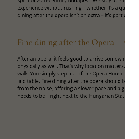
spirit of 20th-century Budapest. We stay open late 
experience without rushing – whether it’s a quiet din
dining after the opera isn’t an extra – it’s part of wh
Fine dining after the Opera – ste
After an opera, it feels good to arrive somewhere c
physically as well. That’s why location matters. The i
walk. You simply step out of the Opera House and fi
laid table. Fine dining after the opera should be jus
from the noise, offering a slower pace and a gracefu
needs to be – right next to the Hungarian State Oper