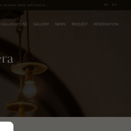
HU
EN
Fine dining after the Opera in Budapest: atmosphere, location, music and food come together
CALLAS HOUSE
GALLERY
NEWS
REQUEST
RESERVATION
era