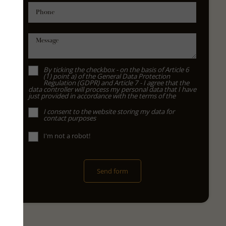
Phone
Message
By ticking the checkbox - on the basis of Article 6
(1) point a) of the General Data Protection
Regulation (GDPR) and Article 7 - I agree that the
data controller will process my personal data that I have
just provided in accordance with the terms of the
I consent to the website storing my data for
contact purposes
I'm not a robot!
Send form