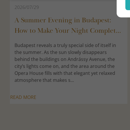
2026/07/29
A Summer Evening in Budapest:
How to Make Your Night Complet...
Budapest reveals a truly special side of itself in
the summer. As the sun slowly disappears
behind the buildings on Andrássy Avenue, the
city’s lights come on, and the area around the
Opera House fills with that elegant yet relaxed
atmosphere that makes s...
READ MORE