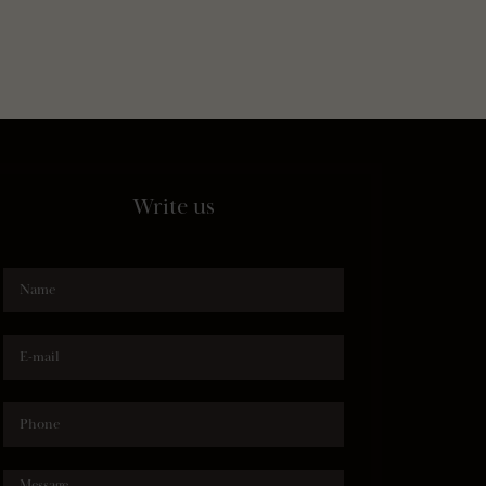
Write us
Name
E-mail
Phone
Message