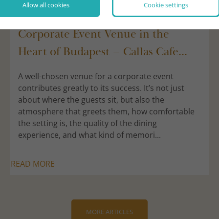
Allow all cookies
Cookie settings
2026/07/29
Corporate Event Venue in the
Heart of Budapest – Callas Cafe...
A well-chosen venue for a corporate event
contributes greatly to its success. It’s not just
about where the guests sit, but also the
atmosphere that greets them, how comfortable
the setting is, the quality of the dining
experience, and what kind of memori...
READ MORE
MORE ARTICLES