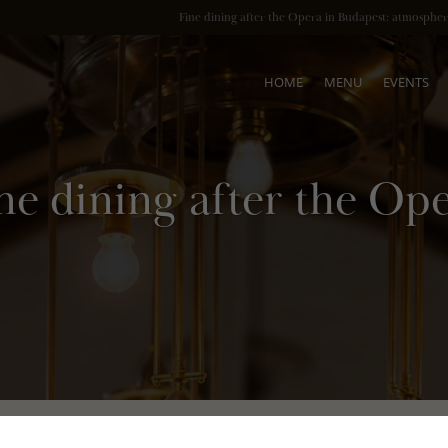
HOME
MENU
EVENTS
ne dining after the Op