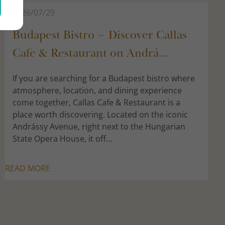
2026/07/29
Budapest Bistro – Discover Callas
Cafe & Restaurant on Andrá...
If you are searching for a Budapest bistro where
atmosphere, location, and dining experience
come together, Callas Cafe & Restaurant is a
place worth discovering. Located on the iconic
Andrássy Avenue, right next to the Hungarian
State Opera House, it off...
READ MORE