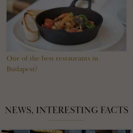
One of the best restaurants in
Budapest?
NEWS, INTERESTING FACTS