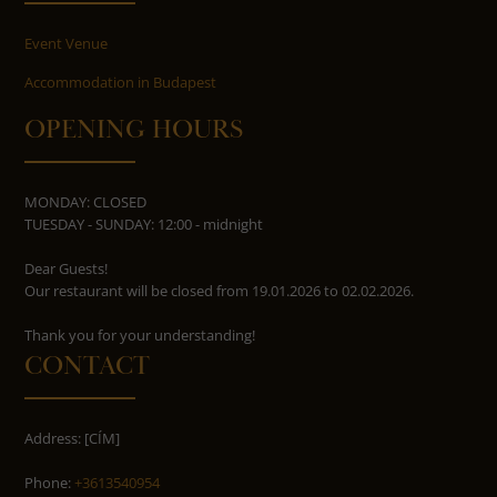
Event Venue
Accommodation in Budapest
OPENING HOURS
MONDAY: CLOSED
TUESDAY - SUNDAY: 12:00 - midnight
Dear Guests!
Our restaurant will be closed from 19.01.2026 to 02.02.2026.
​​​​​​​Thank you for your understanding!
CONTACT
Address: [CÍM]
Phone:
+3613540954