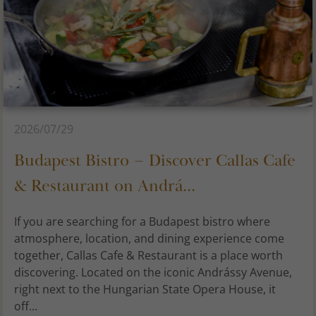
2026/07/29
Budapest Bistro – Discover Callas Cafe
& Restaurant on Andrá...
If you are searching for a Budapest bistro where
atmosphere, location, and dining experience come
together, Callas Cafe & Restaurant is a place worth
discovering. Located on the iconic Andrássy Avenue,
right next to the Hungarian State Opera House, it
off...