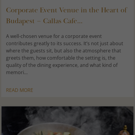
Corporate Event Venue in the Heart of
Budapest – Callas Cafe...
A well-chosen venue for a corporate event
contributes greatly to its success. It’s not just about
where the guests sit, but also the atmosphere that
greets them, how comfortable the setting is, the
quality of the dining experience, and what kind of
memori...
READ MORE