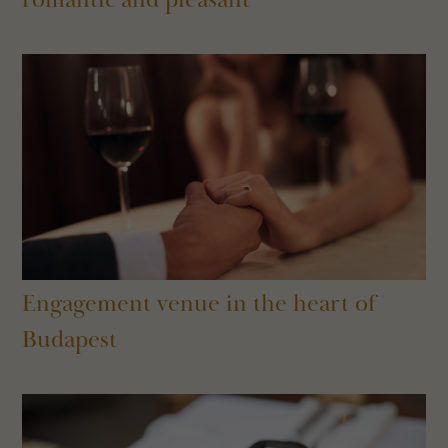
Engagement venue in the heart of
Budapest