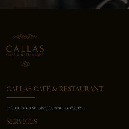
CALLAS CAFÉ & RESTAURANT
Restaurant on Andrássy út, next to the Opera
SERVICES