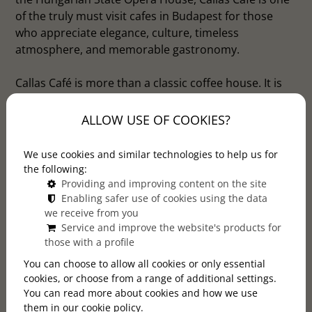
of the truly must visit cafes in Budapest for those
who appreciate elegance, culture, timeless
atmosphere, and memorable gastronomy.
Callas Café is more than a classic coffee house. It is
also an elegant restaurant where guests can enjoy
delicious dishes, refreshing drinks, desserts, and
ALLOW USE OF COOKIES?
carefully prepared coffee in one of Budapest’s most
beautiful surroundings. Whether you are visiting the
We use cookies and similar technologies to help us for
city, planning a cultural evening at the Opera, or
the following:
looking for a stylish place for lunch, dinner, or a
Providing and improving content on the site
Enabling safer use of cookies using the data
relaxed afternoon break, Callas Café offers a
we receive from you
complete Budapest experience.
Service and improve the website's products for
those with a profile
You can choose to allow all cookies or only essential
cookies, or choose from a range of additional settings.
You can read more about cookies and how we use
them in our cookie policy.