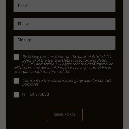
E-mail
Phone
Message
By ticking the checkbox - on the basis of Article 6 (1)
point a) of the General Data Protection Regulation
(GDPR) and Article 7 - I agree that the data controller
will process my personal data that I have just provided in
accordance with the terms of the
I consent to the website storing my data for contact
purposes
I'm not a robot!
SEND FORM