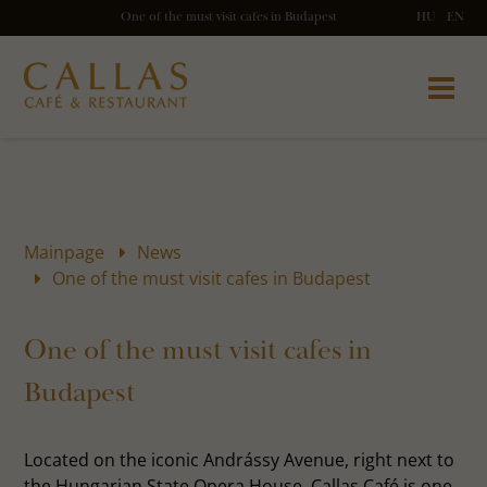
One of the must visit cafes in Budapest
HU
EN
Mainpage
News
One of the must visit cafes in Budapest
One of the must visit cafes in
Budapest
Located on the iconic Andrássy Avenue, right next to
the Hungarian State Opera House, Callas Café is one