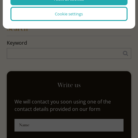
Cookie settings
Search
Keyword
Write us
We will contact you soon using one of the
contact details provided on our form
Name