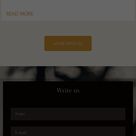
READ MORE
MORE ARTICLES
Write us
Name
E-mail