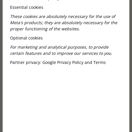
Essential cookies
These cookies are absolutely necessary for the use of
Meta's products; they are absolutely necessary for the
proper functioning of the websites.
Optional cookies
For marketing and analytical purposes, to provide
certain features and to improve our services to you.
Partner privacy:
Google Privacy Policy and Terms
A Must-Visit Café and Restaurant
Next to the Opera House
Few places in Budapest can offer a location as special
as Callas Café. Situated just steps away from the
magnificent Hungarian State Opera House, our café
and restaurant is the perfect stop before or after a
performance, during a walk along Andrássy Avenue,