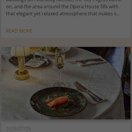
on, and the area around the Opera House fills with
that elegant yet relaxed atmosphere that makes s...
READ MORE
2026/07/29