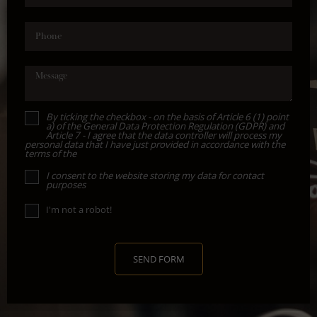
Phone
Message
By ticking the checkbox - on the basis of Article 6 (1) point
a) of the General Data Protection Regulation (GDPR) and
Article 7 - I agree that the data controller will process my
personal data that I have just provided in accordance with the
terms of the
I consent to the website storing my data for contact
purposes
I'm not a robot!
SEND FORM