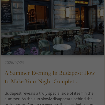
2026/07/29
A Summer Evening in Budapest: How
to Make Your Night Complet...
Budapest reveals a truly special side of itself in the
summer. As the sun slowly disappears behind the
buildings on Andrássy Avenue, the city’s lights come