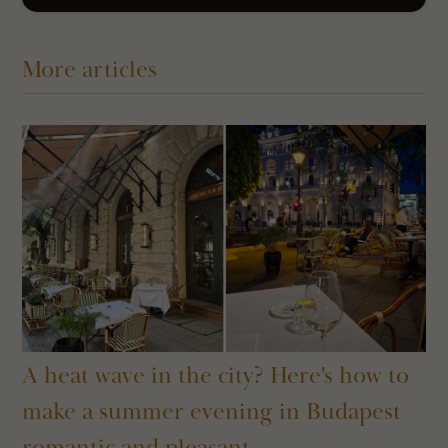
More articles
A heat wave in the city? Here's how to
make a summer evening in Budapest
romantic and pleasant