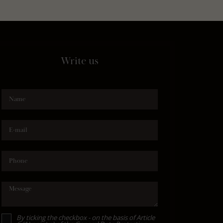
Write us
Name
E-mail
Phone
Message
By ticking the checkbox - on the basis of Article