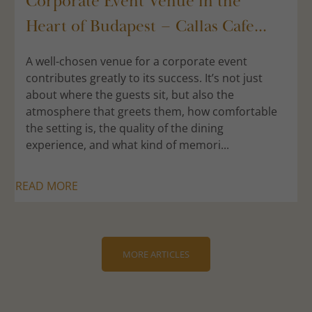
Corporate Event Venue in the
Heart of Budapest – Callas Cafe...
A well-chosen venue for a corporate event
contributes greatly to its success. It’s not just
about where the guests sit, but also the
atmosphere that greets them, how comfortable
the setting is, the quality of the dining
experience, and what kind of memori...
READ MORE
MORE ARTICLES