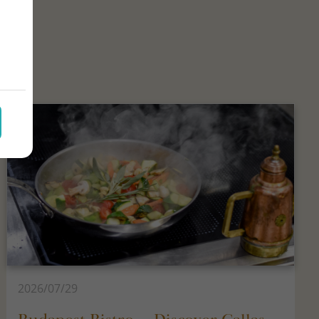
2026/07/29