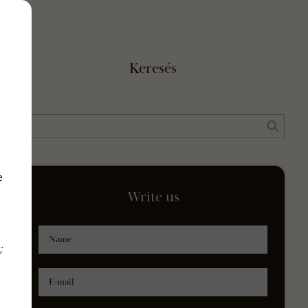
Keresés
e
Write us
Name
;
E-mail