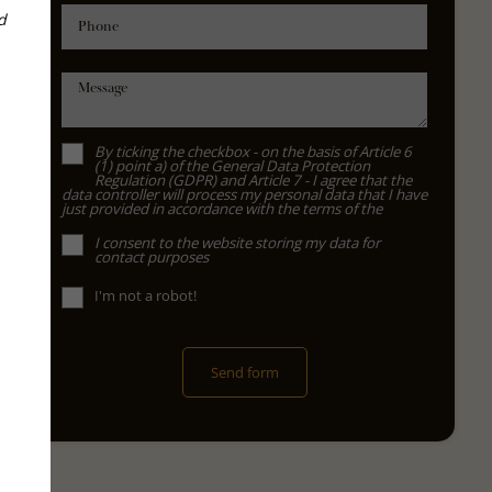
d
Phone
Message
By ticking the checkbox - on the basis of Article 6
(1) point a) of the General Data Protection
Regulation (GDPR) and Article 7 - I agree that the
data controller will process my personal data that I have
just provided in accordance with the terms of the
I consent to the website storing my data for
contact purposes
I'm not a robot!
Send form