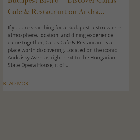
Budapest Bistro – Discover Callas
Cafe & Restaurant on Andrá...
If you are searching for a Budapest bistro where
atmosphere, location, and dining experience
come together, Callas Cafe & Restaurant is a
place worth discovering. Located on the iconic
Andrássy Avenue, right next to the Hungarian
State Opera House, it off...
READ MORE