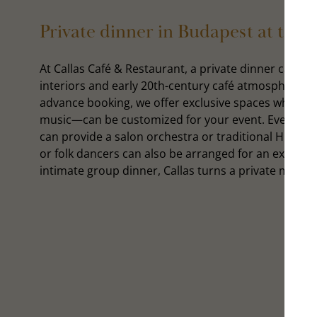
Private dinner in Budapest at the 
At Callas Café & Restaurant, a private dinner can be
interiors and early 20th-century café atmosphere cre
advance booking, we offer exclusive spaces where e
music—can be customized for your event. Every even
can provide a salon orchestra or traditional Hungar
or folk dancers can also be arranged for an extra f
intimate group dinner, Callas turns a private mome