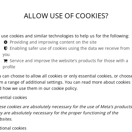
udapest
ALLOW USE OF COOKIES?
Budapest mean?
use cookies and similar technologies to help us for the following:
Providing and improving content on the site
ce designed for a closed circle of guests, away from
Enabling safer use of cookies using the data we receive from
you
ore than just a separate table—it means a dedicated
Service and improve the website's products for those with a
d often unique add-on experiences.
profile
 can choose to allow all cookies or only essential cookies, or choos
m a range of additional settings. You can read more about cookies
where the setting and atmosphere are tailored entirely
 how we use them in our cookie policy.
 or a small gathering of friends or colleagues, a
ential cookies
ersonal connections in an exclusive environment. This
gance, and a touch of something special.
se cookies are absolutely necessary for the use of Meta's products
y are absolutely necessary for the proper functioning of the
sites.
Budapest
ional cookies