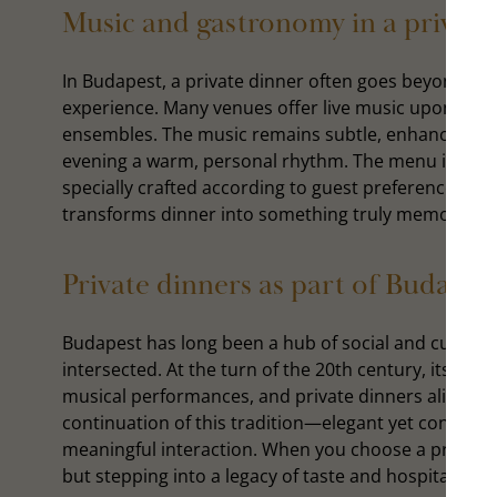
Music and gastronomy in a private
In Budapest, a private dinner often goes beyond th
experience. Many venues offer live music upon reque
ensembles. The music remains subtle, enhancing th
evening a warm, personal rhythm. The menu is equa
specially crafted according to guest preferences. It
transforms dinner into something truly memorable
Private dinners as part of Budapest
Budapest has long been a hub of social and cultural 
intersected. At the turn of the 20th century, its caf
musical performances, and private dinners alike. To
continuation of this tradition—elegant yet contemp
meaningful interaction. When you choose a private d
but stepping into a legacy of taste and hospitality tha