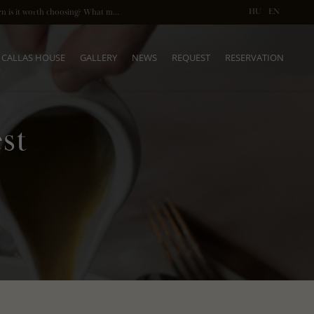
HU
EN
What does a private dinner in Budapest mean? When is it worth choosing? What makes it so special? Here’s what you need to know.
CALLAS HOUSE
GALLERY
NEWS
REQUEST
RESERVATION
st