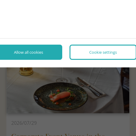
NEWS, INTERESTING FACTS
Allow all cookies
Cookie settings
2026/07/29