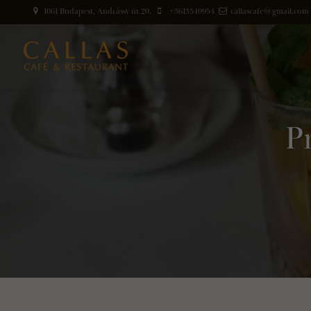
1061 Budapest, Andrássy út 20.
+3613540954
callascafe@gmail.com
P