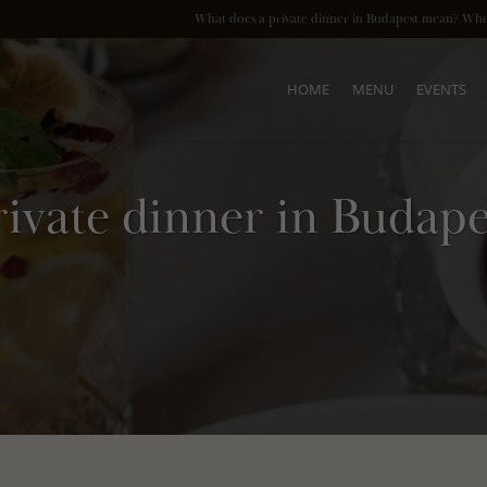
HOME
MENU
EVENTS
rivate dinner in Budape