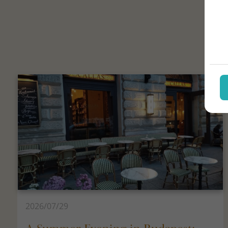
2026/07/29