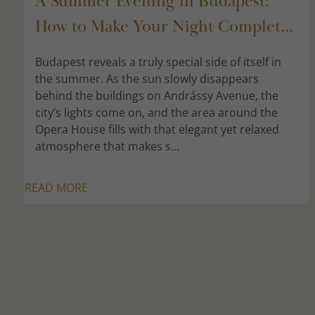
A Summer Evening in Budapest:
How to Make Your Night Complet...
Budapest reveals a truly special side of itself in
the summer. As the sun slowly disappears
behind the buildings on Andrássy Avenue, the
city’s lights come on, and the area around the
Opera House fills with that elegant yet relaxed
atmosphere that makes s...
READ MORE