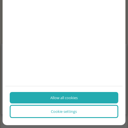
NEWS, INTERESTING FACTS
Allow all cookies
Cookie settings
2026/07/29