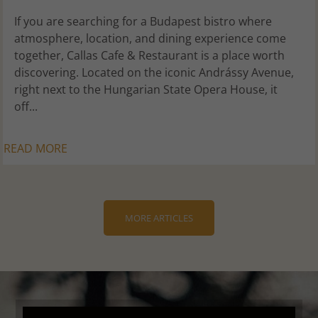
If you are searching for a Budapest bistro where
atmosphere, location, and dining experience come
together, Callas Cafe & Restaurant is a place worth
discovering. Located on the iconic Andrássy Avenue,
right next to the Hungarian State Opera House, it
off...
READ MORE
MORE ARTICLES