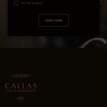
I'm not a robot!
SEND FORM