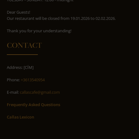
Dear Guests!
Our restaurant will be closed from 19.01.2026 to 02.02.2026.
​​​​​​​Thank you for your understanding!
CONTACT
Address: [CÍM]
Phone:
+3613540954
E-mail:
callascafe@gmail.com
Frequently Asked Questions
Callas Lexicon