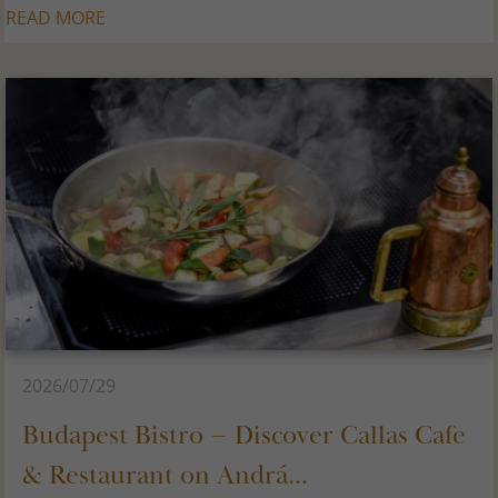
READ MORE
2026/07/29
Budapest Bistro – Discover Callas Cafe
& Restaurant on Andrá...