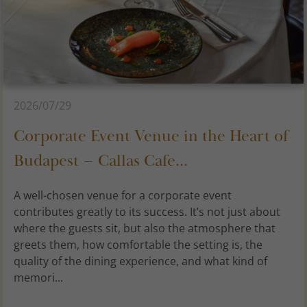
2026/07/29
Corporate Event Venue in the Heart of
Budapest – Callas Cafe...
A well-chosen venue for a corporate event
contributes greatly to its success. It’s not just about
where the guests sit, but also the atmosphere that
greets them, how comfortable the setting is, the
quality of the dining experience, and what kind of
memori...