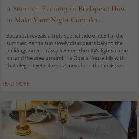
A Summer Evening in Budapest: How
to Make Your Night Complet...
Budapest reveals a truly special side of itself in the
summer. As the sun slowly disappears behind the
buildings on Andrássy Avenue, the city’s lights come
on, and the area around the Opera House fills with
that elegant yet relaxed atmosphere that makes s...
READ MORE