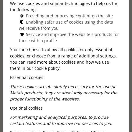
We use cookies and similar technologies to help us for
the following:
Mainpage
Callas Lexicon
Providing and improving content on the site
Romantic Dinner Restaurant in Budapest
Enabling safer use of cookies using the data
we receive from you
Service and improve the website's products for
An Evening Made for Two
those with a profile
You can choose to allow all cookies or only essential
A romantic dinner does not always
cookies, or choose from a range of additional settings.
require a special occasion, but the chosen
You can read more about cookies and how we use
venue can make all the difference. A
them in our cookie policy.
Romantic dinner restaurant in Budapest is
Essential cookies
a place where the atmosphere, lights,
These cookies are absolutely necessary for the use of
interior, and attentive hospitality help
Meta's products; they are absolutely necessary for the
create an intimate and memorable
proper functioning of the websites.
evening.
Optional cookies
For marketing and analytical purposes, to provide
certain features and to improve our services to you.
What Makes a Restaurant Romantic?