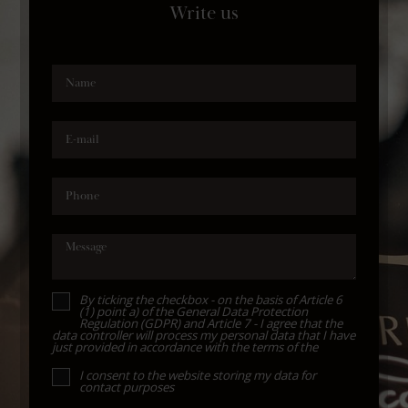
Write us
Name
E-mail
Phone
Message
By ticking the checkbox - on the basis of Article 6
(1) point a) of the General Data Protection
Regulation (GDPR) and Article 7 - I agree that the
data controller will process my personal data that I have
just provided in accordance with the terms of the
I consent to the website storing my data for
contact purposes