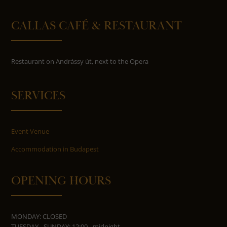
CALLAS CAFÉ & RESTAURANT
Restaurant on Andrássy út, next to the Opera
SERVICES
Event Venue
Accommodation in Budapest
OPENING HOURS
MONDAY: CLOSED
TUESDAY - SUNDAY: 12:00 - midnight