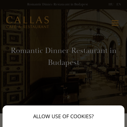
Romantic Dinner Restaurant in Budapest
HU
EN
Romantic Dinner Restaurant in
Budapest
ALLOW USE OF COOKIES?